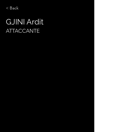
< Back
GJINI Ardit
ATTACCANTE